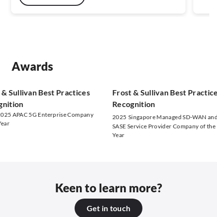
Awards
Sullivan Best Practices
Frost & Sullivan Best Practices
tion
Recognition
 APAC 5G Enterprise Company
2025
Singapore Managed SD-WAN and
r
SASE Service Provider Company of the
Year
Keen to learn more?
Get in touch