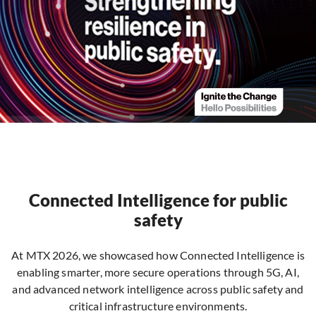
Connected Intelligence for public
safety
At MTX 2026, we showcased how Connected Intelligence is
enabling smarter, more secure operations through 5G, AI,
and advanced network intelligence across public safety and
critical infrastructure environments.