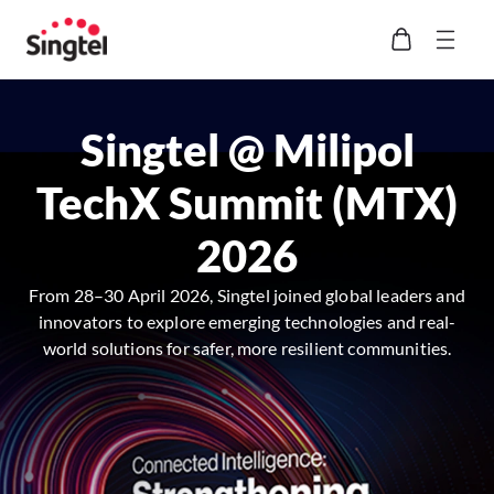
Singtel @ Milipol
TechX Summit (MTX)
2026
From 28–30 April 2026, Singtel joined global leaders and
innovators to explore emerging technologies and real-
world solutions for safer, more resilient communities.