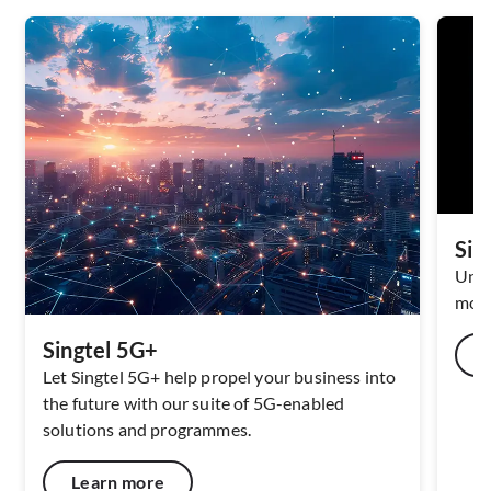
Sin
Unlo
mode
Singtel 5G+
Let Singtel 5G+ help propel your business into
the future with our suite of 5G-​enabled
solutions and programmes.
Learn more