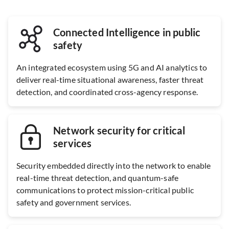
Connected Intelligence in public
safety
An integrated ecosystem using 5G and AI analytics to
deliver real-time situational awareness, faster threat
detection, and coordinated cross-agency response.
Network security for critical
services
Security embedded directly into the network to enable
real-time threat detection, and quantum-safe
communications to protect mission-critical public
safety and government services.