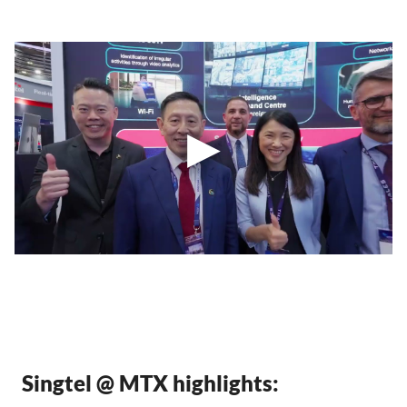
Singtel @ MTX highlights: