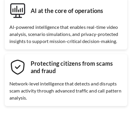
AI at the core of operations
AI-powered intelligence that enables real-time video
analysis, scenario simulations, and privacy-protected
insights to support mission-critical decision-making.
Protecting citizens from scams
and fraud
Network-level intelligence that detects and disrupts
scam activity through advanced traffic and call pattern
analysis.