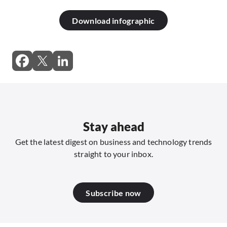
Download infographic
Stay ahead
Get the latest digest on business and technology trends
straight to your inbox.
Subscribe now