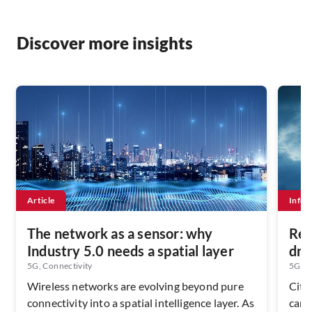
Discover more insights
Article
Infog
The network as a sensor: why
Rew
Industry 5.0 needs a spatial layer
dri
5G, Connectivity
5G, Su
Wireless networks are evolving beyond pure
Citi
connectivity into a spatial intelligence layer. As
can 