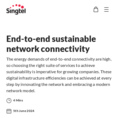
End-to-end sustainable
network connectivity
The energy demands of end-to-end connectivity are high,
so choosing the right suite of services to achieve
sustainability is imperative for growing companies. These
digital infrastructure efficiencies can be achieved at every
step by innovating the network and embracing a modern
network model.
4 Mins
5th June 2024