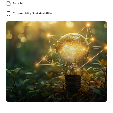
Article
Connectivity, Sustainability