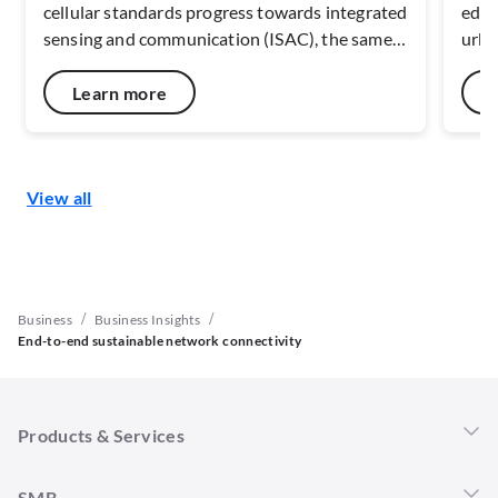
cellular standards progress towards integrated
edge
sensing and communication (ISAC), the same
urba
radio infrastructure that carries data can also
mapp
interpret movement, presence, and asset
With
Learn more
flows. This reduces reliance on fragmented
conn
sensor estates and enables a continuous view
resi
of how people, machines, and materials
sust
View all
interact across physical space.
/
/
Business
Business Insights
End-to-end sustainable network connectivity
Products & Services
Singtel 5G+
SMB