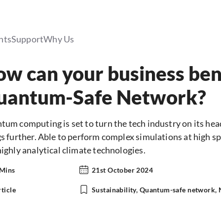
hts
Support
Why Us
w can your business ben
uantum-Safe Network?
um computing is set to turn the tech industry on its head 
s further. Able to perform complex simulations at high sp
ighly analytical climate technologies.
 Mins
21st October 2024
ticle
Sustainability, Quantum-safe network,