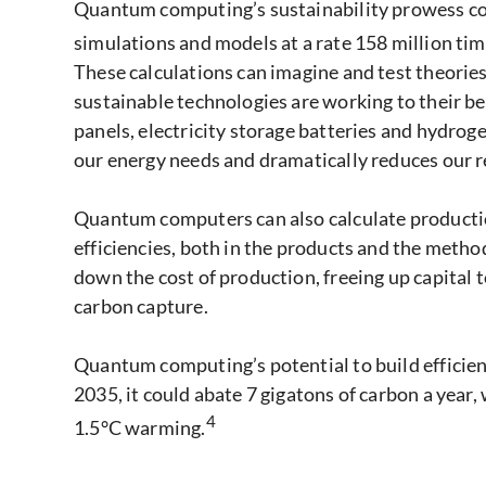
Quantum computing’s sustainability prowess come
simulations and models at a rate 158 million ti
These calculations can imagine and test theorie
sustainable technologies are working to their be
panels, electricity storage batteries and hydroge
our energy needs and dramatically reduces our rel
Quantum computers can also calculate productio
efficiencies, both in the products and the metho
down the cost of production, freeing up capital t
carbon capture.
Quantum computing’s potential to build efficienci
2035, it could abate 7 gigatons of carbon a year
4
1.5°C warming.