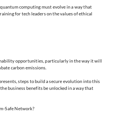
y quantum computing must evolve in a way that
aining for tech leaders on the values of ethical
ility opportunities, particularly in the way it will
abate carbon emissions.
resents, steps to build a secure evolution into this
he business benefits be unlocked in a way that
um-Safe Network?