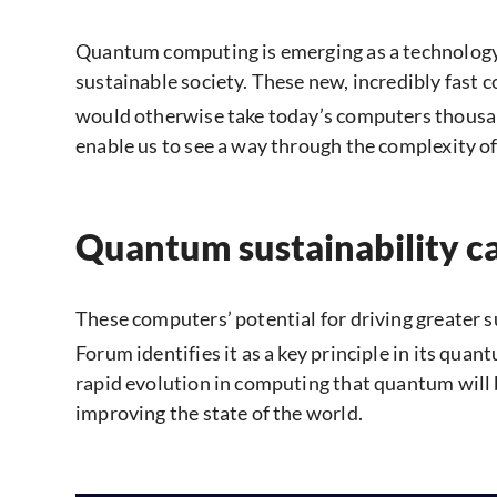
Quantum computing is emerging as a technology 
sustainable society. These new, incredibly fast 
would otherwise take today’s computers thousan
enable us to see a way through the complexity of
Quantum sustainability ca
These computers’ potential for driving greater 
Forum identifies it as a key principle in its qu
rapid evolution in computing that quantum will 
improving the state of the world.