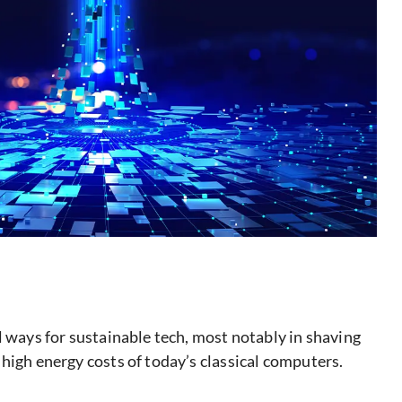
l ways for sustainable tech, most notably in shaving
high energy costs of today’s classical computers.