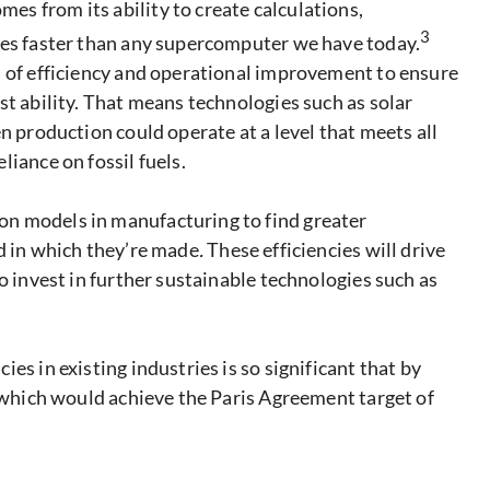
s from its ability to create calculations,
3
mes faster than any supercomputer we have today.
s of efficiency and operational improvement to ensure
st ability. That means technologies such as solar
n production could operate at a level that meets all
iance on fossil fuels.
n models in manufacturing to find greater
d in which they’re made
.
These efficiencies will drive
o invest in further sustainable technologies such as
es in existing industries is so significant that by
, which would achieve the Paris Agreement target of