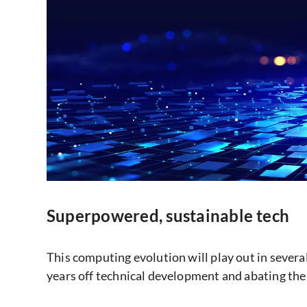
Superpowered, sustainable tech
This computing evolution will play out in severa
years off technical development and abating the 