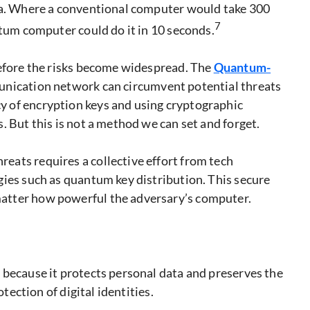
ata. Where a conventional computer would take 300
7
ntum computer could do it in 10 seconds.
before the risks become widespread. The
Quantum
-
munication network can circumvent potential threats
 of encryption keys and using cryptographic
. But this is not a method we can set and forget.
ats requires a collective effort from tech
gies such as quantum key distribution. This secure
atter how powerful the adversary’s computer.
 because it protects personal data and preserves the
otection of digital identities.