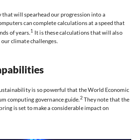
that will spearhead our progression into a
computers can complete calculations at a speed that
1
ds of years.
It is these calculations that will also
 our climate challenges.
pabilities
sustainability is so powerful that the World Economic
2
antum computing governance guide.
They note that the
bring is set to make a considerable impact on