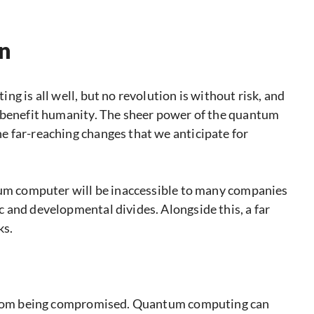
on
g is all well, but no revolution is without risk, and
y benefit humanity. The sheer power of the quantum
 far-reaching changes that we anticipate for
tum computer will be inaccessible to many companies
 and developmental divides. Alongside this, a far
ks.
a from being compromised. Quantum computing can