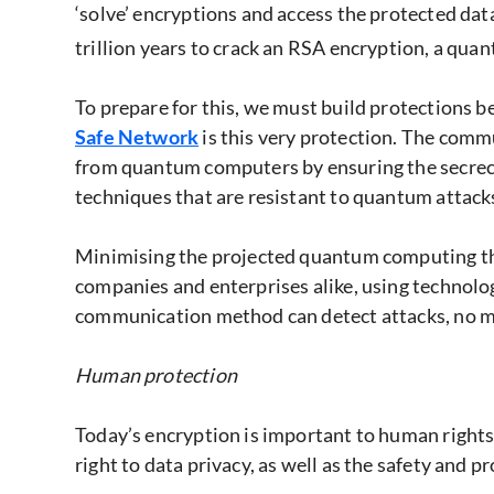
‘solve’ encryptions and access the protected d
trillion years to crack an RSA encryption, a qua
To prepare for this, we must build protections 
Safe Network
is this very protection. The com
from quantum computers by ensuring the secrecy
techniques that are resistant to quantum attacks
Minimising the projected quantum computing thre
companies and enterprises alike, using technolo
communication method can detect attacks, no m
Human protection
Today’s encryption is important to human rights
right to data privacy, as well as the safety and pr