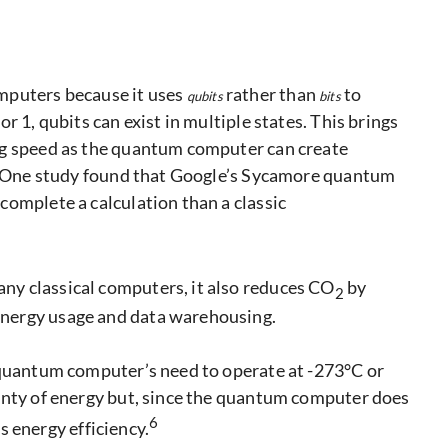
mputers because it uses
rather than
to
qubits
bits
r 1, qubits can exist in multiple states. This brings
ng speed as the quantum computer can create
s. One study found that Google’s Sycamore quantum
complete a calculation than a classic
y classical computers, it also reduces CO
by
2
nergy usage and data warehousing.
 quantum computer’s need to operate at -273°C or
enty of energy but, since the quantum computer does
6
ts energy efficiency.