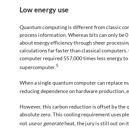
Low energy use
Quantum computing is different from classic co
process information. Whereas bits can only be 0 o
about energy efficiency through sheer processi
calculations far faster than classical computer
computer required 557,000 times less energy to 
5
supercomputer.
When a single quantum computer can replace man
reducing dependence on hardware production, e
However, this carbon reduction is offset by the
absolute zero. This cooling requirement uses pl
not
use
or
generate
heat, the jury is still out on i