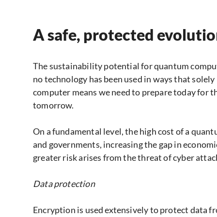
A safe, protected evoluti
The sustainability potential for quantum computin
no technology has been used in ways that solel
computer means we need to prepare today for the
tomorrow.
On a fundamental level, the high cost of a quan
and governments, increasing the gap in economic
greater risk arises from the threat of cyber attac
Data protection
Encryption is used extensively to protect dat