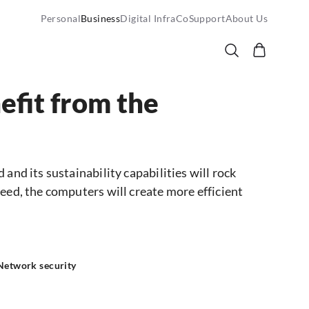
Personal
Business
Digital InfraCo
Support
About Us
efit from the
and its sustainability capabilities will rock
eed, the computers will create more efficient
 Network security