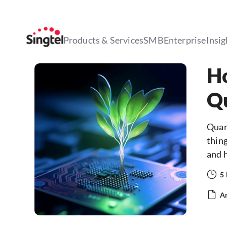
Products & Services
SMB
Enterprise
Insig
Ho
Q
Quant
thing
and h
5
Ar