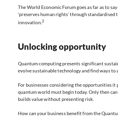
The World Economic Forum goes as far as to sa
‘preserves human rights’ through standardised tr
2
innovation.
Unlocking opportunity
Quantum computing presents significant sustainab
evolve sustainable technology and find ways to 
For businesses considering the opportunities it p
quantum world must begin today. Only then can t
builds value without presenting risk.
How can your business benefit from the Quant