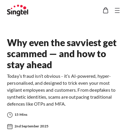
Why even the savviest get
scammed — and how to
stay ahead
Today’s fraud isn’t obvious - it’s AI-powered, hyper-
personalised, and designed to trick even your most
vigilant employees and customers. From deepfakes to
synthetic identities, scams are outpacing traditional
defences like OTPs and MFA.
15 Mins
2nd September 2025