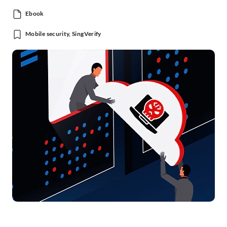
Ebook
Mobile security, SingVerify