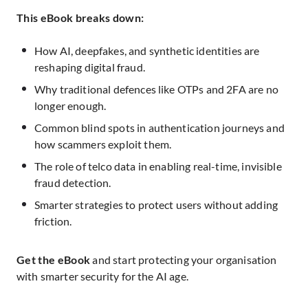
This eBook breaks down:
How AI, deepfakes, and synthetic identities are
reshaping digital fraud.
Why traditional defences like OTPs and 2FA are no
longer enough.
Common blind spots in authentication journeys and
how scammers exploit them.
The role of telco data in enabling real-time, invisible
fraud detection.
Smarter strategies to protect users without adding
friction.
Get the eBook
and start protecting your organisation
with smarter security for the AI age.