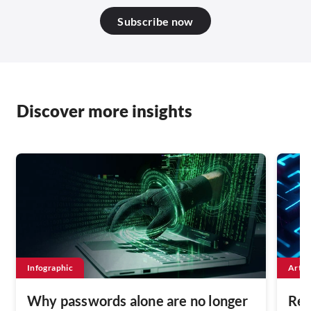
Subscribe now
Discover more insights
Infographic
Artic
Why passwords alone are no longer
Rest