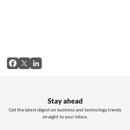
Stay ahead
Get the latest digest on business and technology trends
straight to your inbox.