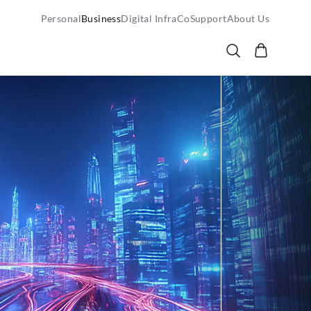
Personal
Business
Digital InfraCo
Support
About Us