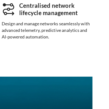
Centralised network
lifecycle management
Design and manage networks seamlessly with
advanced telemetry, predictive analytics and
AI-powered automation.