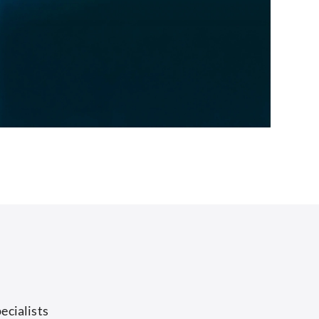
ecialists