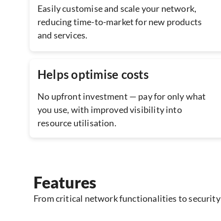
Easily customise and scale your network,
reducing time-to-market for new products
and services.
Helps optimise costs
No upfront investment — pay for only what
you use, with improved visibility into
resource utilisation.
Features
From critical network functionalities to security