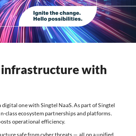
 infrastructure with
 digital one with Singtel NaaS. As part of Singtel
in-class ecosystem partnerships and platforms.
osts operational efficiency.
cture safe from cyber threats — all on a unified