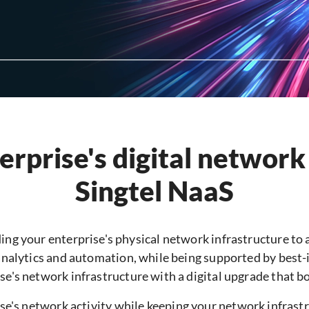
rprise's digital network
Singtel NaaS
ing your enterprise's physical network infrastructure to a
analytics and automation, while being supported by best-
se's network infrastructure with a digital upgrade that bo
e's network activity while keeping your network infrastru