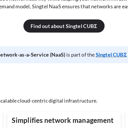
emand model, Singtel NaaS ensures that networks are easil
Find out about Singtel CUBΣ
Network-as-a-Service (NaaS)
is part of the
Singtel CUBΣ
calable cloud-centric digital infrastructure.
Simplifies network management