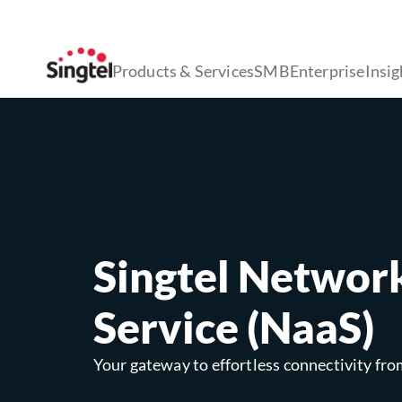
Products & Services
SMB
Enterprise
Insig
Singtel Networ
Service (NaaS)
Your gateway to effortless connectivity fro