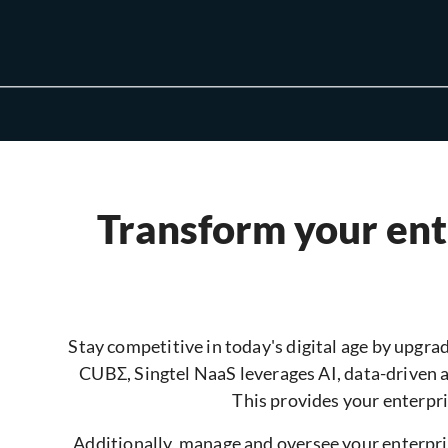
Transform your ente
Stay competitive in today's digital age by upgrad
CUBΣ, Singtel NaaS leverages AI, data-driven 
This provides your enterpri
Additionally, manage and oversee your enterpris