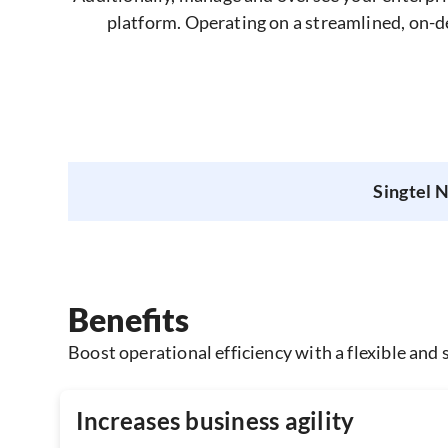
platform. Operating on a streamlined, on-d
Singtel 
Benefits
Boost operational efficiency with a flexible and s
Increases business agility