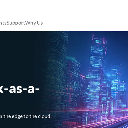
hts
Support
Why Us
k-as-a-
m the edge to the cloud.