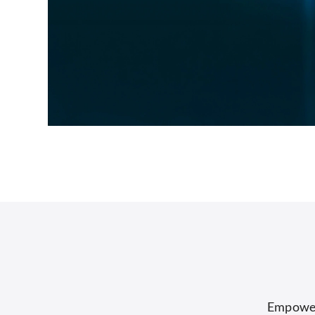
Empower 