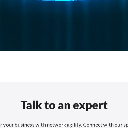
Talk to an expert
your business with network agility. Connect with our sp