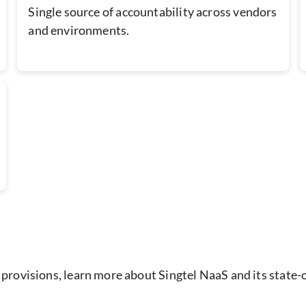
Single source of accountability across vendors
and environments.
 provisions, learn more about Singtel NaaS and its state-o