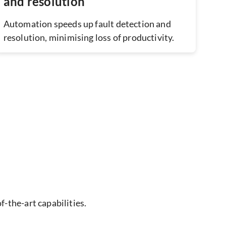
and resolution
Automation speeds up fault detection and
resolution, minimising loss of productivity.
f-the-art capabilities.