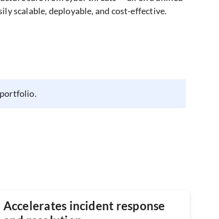
y scalable, deployable, and cost-effective.
portfolio.
Accelerates incident response