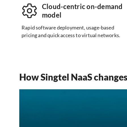
Cloud-centric on-demand
model
Rapid software deployment, usage-based
pricing and quick access to virtual networks.
How Singtel NaaS changes 