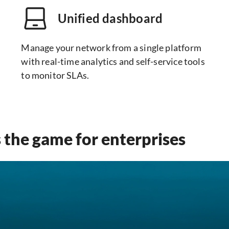
Unified dashboard
Manage your network from a single platform
with real-time analytics and self-service tools
to monitor SLAs.
the game for enterprises