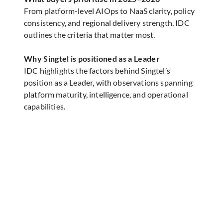
From platform-level AIOps to NaaS clarity, policy
consistency, and regional delivery strength, IDC
outlines the criteria that matter most.
Why Singtel is positioned as a Leader
IDC highlights the factors behind Singtel’s
position as a Leader, with observations spanning
platform maturity, intelligence, and operational
capabilities.