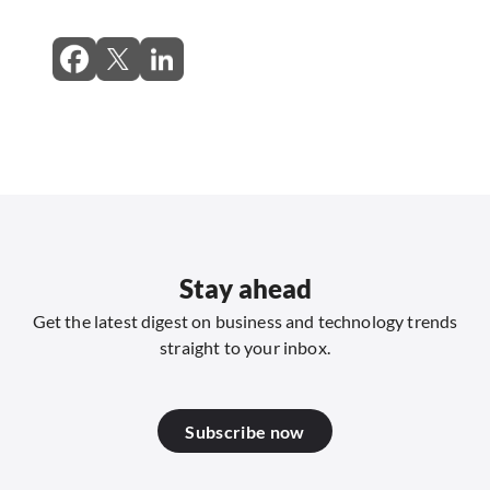
Stay ahead
Get the latest digest on business and technology trends
straight to your inbox.
Subscribe now