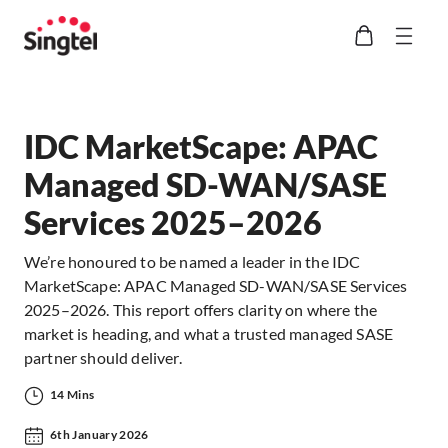
IDC MarketScape: APAC
Managed SD-WAN/SASE
Services 2025–2026
We’re honoured to be named a leader in the IDC
MarketScape: APAC Managed SD-WAN/SASE Services
2025–2026. This report offers clarity on where the
market is heading, and what a trusted managed SASE
partner should deliver.
14 Mins
6th January 2026