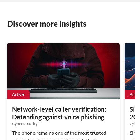
Discover more insights
Article
Artic
Network-level caller verification:
Sin
Defending against voice phishing
202
Ser
Cyber security
Cyber
The phone remains one of the most trusted
Sing