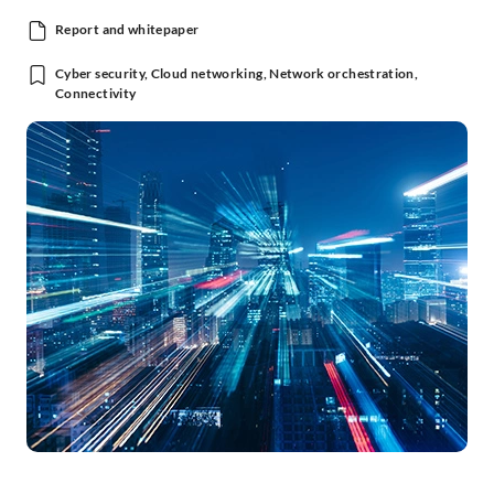
Report and whitepaper
Cyber security, Cloud networking, Network orchestration,
Connectivity