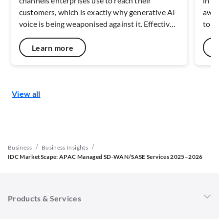
channels enterprises use to reach their
in c
customers, which is exactly why generative AI
awar
voice is being weaponised against it. Effective
to c
defence depends on verifying caller identity at
netw
the network layer, before the call ever reaches
capa
Learn more
a handset. As deepfake fraud scales across
resi
Southeast Asia, the maturity of carrier-level
digit
verification and risk-signal capabilities will
disc
View all
shape how well the voice channel can be
secu
defended.
end 
/
/
Business
Business Insights
IDC MarketScape: APAC Managed SD-WAN/SASE Services 2025–2026
Products & Services
Singtel 5G+