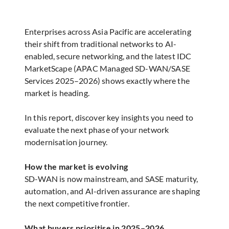
Enterprises across Asia Pacific are accelerating
their shift from traditional networks to AI-
enabled, secure networking, and the latest IDC
MarketScape (APAC Managed SD-WAN/SASE
Services 2025–2026) shows exactly where the
market is heading.
In this report, discover key insights you need to
evaluate the next phase of your network
modernisation journey.
How the market is evolving
SD-WAN is now mainstream, and SASE maturity,
automation, and AI-driven assurance are shaping
the next competitive frontier.
What buyers prioritise in 2025–2026