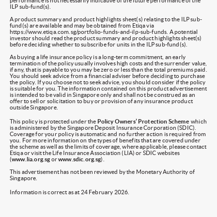
performance is not necessarily indicative of the future performance of the
ILP sub-fund(s).
A product summary and product highlights sheet(s) relating to the ILP sub-
fund(s) are available and may be obtained from Etiqa via
https://www.etiqa.com.sg/portfolio-funds-and-ilp-sub-funds. A potential
investor should read the product summary and product highlights sheet(s)
before deciding whether to subscribe for units in the ILP sub-fund(s).
As buying a life insurance policy is a long-term commitment, an early
termination of the policy usually involves high costs and the surrender value,
if any, that is payable to you may be zero or less than the total premiums paid.
You should seek advice from a financial adviser before deciding to purchase
the policy. If you choose not to seek advice, you should consider if the policy
is suitable for you. The information contained on this product advertisement
is intended to be valid in Singapore only and shall not be construed as an
offer to sell or solicitation to buy or provision of any insurance product
outside Singapore.
This policy is protected under the
Policy Owners’ Protection Scheme
which
is administered by the Singapore Deposit Insurance Corporation (SDIC).
Coverage for your policy is automatic and no further action is required from
you. For more information on the types of benefits that are covered under
the scheme as well as the limits of coverage, where applicable, please contact
Etiqa or visit the Life Insurance Association (LIA) or SDIC websites
(
www.lia.org.sg
or
www.sdic.org.sg
).
This advertisement has not been reviewed by the Monetary Authority of
Singapore.
Information is correct as at 24 February 2026.