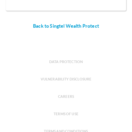
Back to Singtel Wealth Protect
DATA PROTECTION
VULNERABILITY DISCLOSURE
CAREERS
TERMS OF USE
TERMS AND CONDITIONS