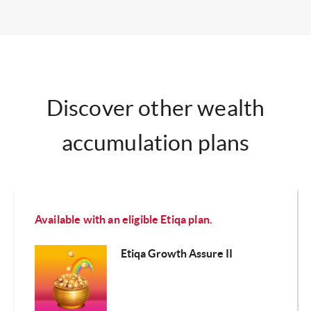
Discover other wealth
accumulation plans
Available with an eligible Etiqa plan.
Etiqa Growth Assure II