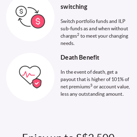
switching
Switch portfolio funds and ILP
sub-funds as and when without
2
charges
to meet your changing
needs.
Death Benefit
In the event of death, get a
payout that is higher of 101% of
3
net premiums
or account value,
less any outstanding amount.