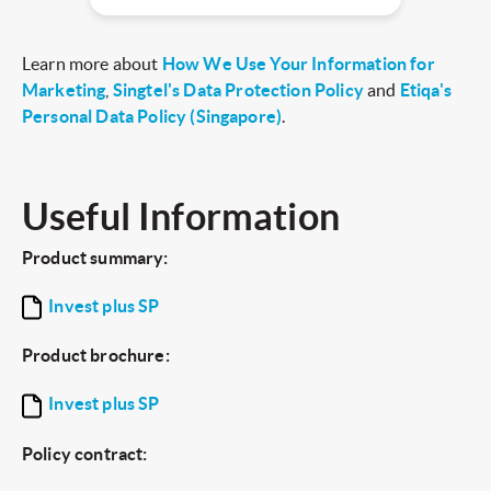
Learn more about
How We Use Your Information for
Marketing
,
Singtel's Data Protection Policy
and
Etiqa's
Personal Data Policy (Singapore)
.
Useful Information
Product summary:
Invest plus SP
Product brochure:
Invest plus SP
Policy contract: