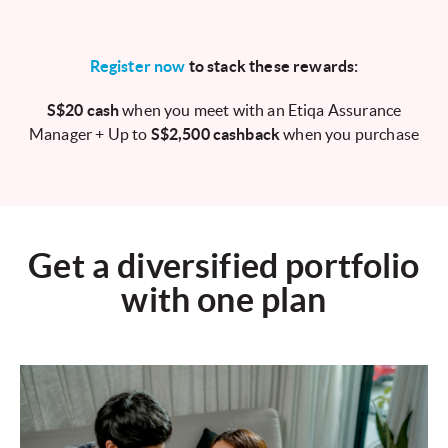
Register now
to stack these rewards:
S$20 cash
when you meet with an Etiqa Assurance
Manager + Up to
S$2,500 cashback
when you purchase
Get a diversified portfolio
with one plan