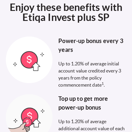
Enjoy these benefits with
Etiqa Invest plus SP
Power-up bonus every 3
years
Up to 1.20% of average initial
account value credited every 3
years from the policy
1
commencement date
.
Top up to get more
power-up bonus
Up to 1.20% of average
additional account value of each