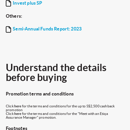
Invest plus SP
Others:
Semi-Annual Funds Report: 2023
Understand the details
before buying
Promotion terms and conditions
Click
here
for the terms and conditions for the up to S$2,500 cashback
promotion
Click
here
for the terms and conditions for the "Meet with an Etiqa
Assurance Manager" promotion.
Footnotes