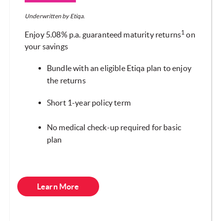
Underwritten by Etiqa.
1
Enjoy 5.08% p.a. guaranteed maturity returns
on
your savings
Bundle with an eligible Etiqa plan to enjoy
the returns
Short 1-year policy term
No medical check-up required for basic
plan
Learn More