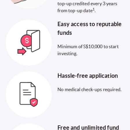
top-up credited every 3 years
1
from top-up date
.
Easy access to reputable
funds
Minimum of S$10,000 to start
investing.
Hassle-free application
No medical check-ups required.
Free and unlimited fund