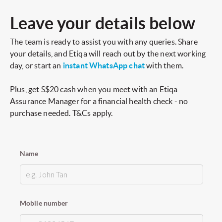
Leave your details below
The team is ready to assist you with any queries. Share
your details, and Etiqa will reach out by the next working
day, or start an
instant WhatsApp chat
with them.
Plus, get S$20 cash when you meet with an Etiqa
Assurance Manager for a financial health check - no
purchase needed. T&Cs apply.