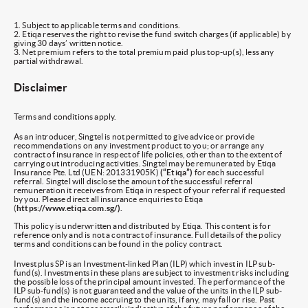
1. Subject to applicable terms and conditions.
2. Etiqa reserves the right to revise the fund switch charges (if applicable) by
giving 30 days’ written notice.
3. Net premium refers to the total premium paid plus top-up(s), less any
partial withdrawal.
Disclaimer
Terms and conditions apply.
As an introducer, Singtel is not permitted to give advice or provide
recommendations on any investment product to you; or arrange any
contract of insurance in respect of life policies, other than to the extent of
carrying out introducing activities. Singtel may be remunerated by Etiqa
Insurance Pte. Ltd (UEN: 201331905K)
(“Etiqa”)
for each successful
referral. Singtel will disclose the amount of the successful referral
remuneration it receives from Etiqa in respect of your referral if requested
by you. Please direct all insurance enquiries to Etiqa
(
https://www.etiqa.com.sg/).
This policy is underwritten and distributed by Etiqa. This content is for
reference only and is not a contract of insurance. Full details of the policy
terms and conditions can be found in the policy contract.
Invest plus SP is an Investment-linked Plan (ILP) which invest in ILP sub-
fund(s). Investments in these plans are subject to investment risks including
the possible loss of the principal amount invested. The performance of the
ILP sub-fund(s) is not guaranteed and the value of the units in the ILP sub-
fund(s) and the income accruing to the units, if any, may fall or rise. Past