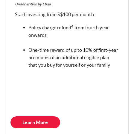
Underwritten by Etiqa.
Start investing from S$100 per month
4
Policy charge refund
from fourth year
onwards
One-time reward of up to 10% of first-year
premiums of an additional eligible plan
that you buy for yourself or your family
Learn More