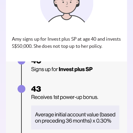
Amy signs up for Invest plus SP at age 40 and invests
S$50,000. She does not top up to her policy.