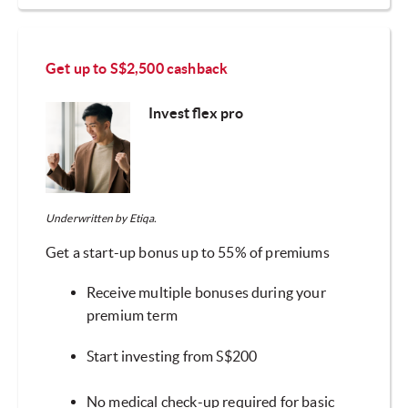
Get up to S$2,500 cashback
Invest flex pro
Underwritten by Etiqa.
Get a start-up bonus up to 55% of premiums
Receive multiple bonuses during your
premium term
Start investing from S$200
No medical check-up required for basic