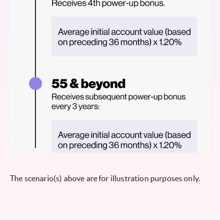
The scenario(s) above are for illustration purposes only.