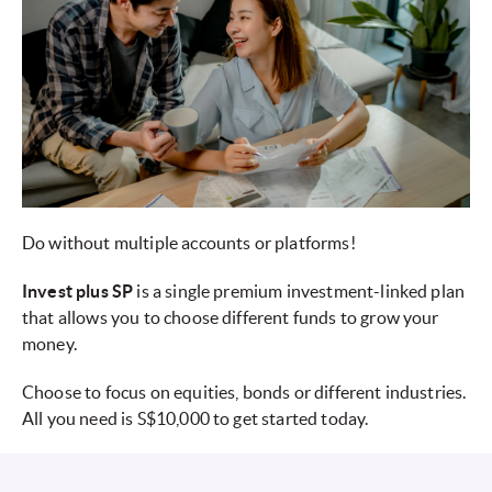
Do without multiple accounts or platforms!
Invest plus SP
is a single premium investment-linked plan
that allows you to choose different funds to grow your
money.
Choose to focus on equities, bonds or different industries.
All you need is S$10,000 to get started today.