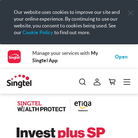
Our website uses cookies to improve our site and
your online experience. By continuing to use our
website, you consent to cookies being used. See
our
Cookie Policy
to find out more.
Manage your services with
My
Open
Singtel App