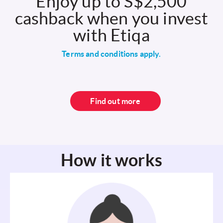
Enjoy up to S$2,500
cashback when you invest
with Etiqa
Terms and conditions apply.
Find out more
How it works