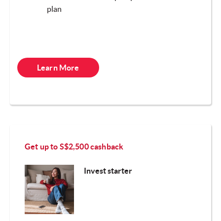
plan
Learn More
Get up to S$2,
500 cashback
Invest starter