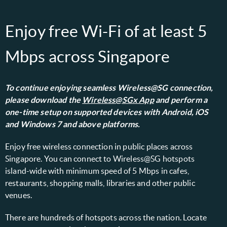
Enjoy free Wi-Fi of at least 5
Mbps across Singapore
To continue enjoying seamless Wireless@SG connection,
please download the
Wireless@SGx App
and perform a
one-time setup on supported devices with Android, iOS
and Windows 7 and above platforms.
Enjoy free wireless connection in public places across
Singapore. You can connect to Wireless@SG hotspots
island-wide with minimum speed of 5 Mbps in cafes,
restaurants, shopping malls, libraries and other public
venues.
There are hundreds of hotspots across the nation. Locate