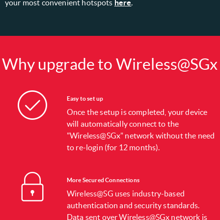
your most convenient hotspots
here
.
Why upgrade to Wireless@SGx
Easy to set up
Once the setup is completed, your device
will automatically connect to the
"Wireless@SGx" network without the need
to re-login (for 12 months).
More Secured Connections
Wireless@SG uses industry-based
authentication and security standards.
Data sent over Wireless@SGx network is