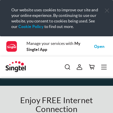
Our website uses cookies to improve our site and
your online experience. By continuing to use our
website, you consent to cookies being used. See
our
Cookie Policy
to find out more.
Manage your services with
My
Open
Singtel App
Enjoy FREE Internet
Connection