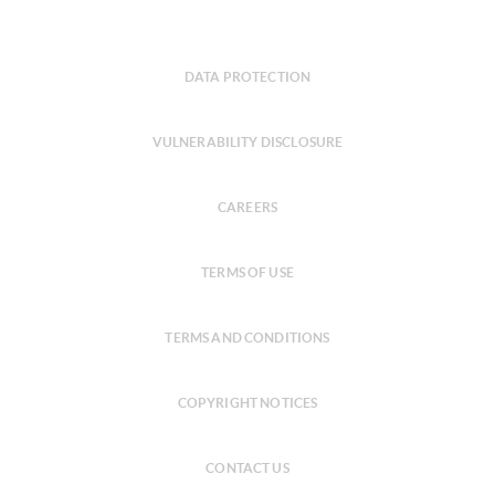
DATA PROTECTION
VULNERABILITY DISCLOSURE
CAREERS
TERMS OF USE
TERMS AND CONDITIONS
COPYRIGHT NOTICES
CONTACT US