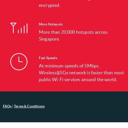
encrypted.
More Hotspots
More than 20,000 hotspots across
Singapore.
Fast Speeds
At minimum speeds of 5Mbps,
Wireless@SGx network is faster than most
public Wi-Fi services around the world.
FAQs
|
Terms & Conditions