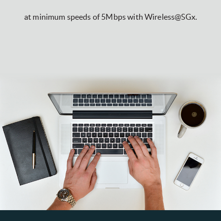
at minimum speeds of 5Mbps with Wireless@SGx.