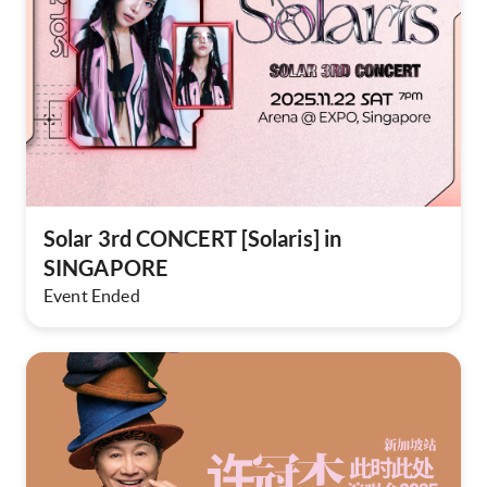
Solar 3rd CONCERT [Solaris] in
SINGAPORE​
Event Ended