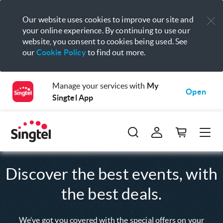
Our website uses cookies to improve our site and
your online experience. By continuing to use our
website, you consent to cookies being used. See
our
Cookie Policy
to find out more.
Manage your services with
My
Open
Singtel App
Discover the best events, with
the best deals.
We’ve got you covered with the special offers on your