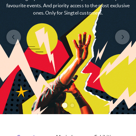
favourite events. And priority access to the most exclusive
ones. Only for Singtel customers.