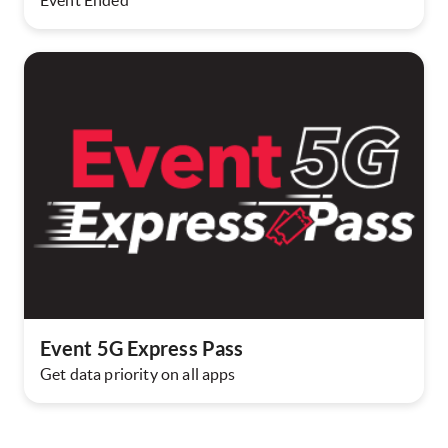
Event Ended
Event 5G Express Pass
Get data priority on all apps