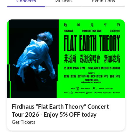
Concerts
Musicals
Exhibitions
Firdhaus “Flat Earth Theory” Concert
Tour 2026 - Enjoy 5% OFF today
Get Tickets