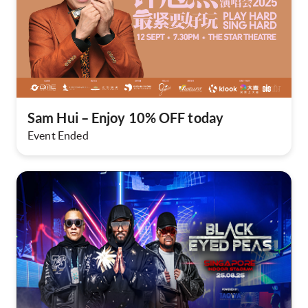
Sam Hui – Enjoy 10% OFF today
Event Ended