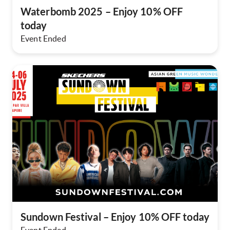
Waterbomb 2025 – Enjoy 10% OFF
today​
Event Ended
Sundown Festival – Enjoy 10% OFF today​