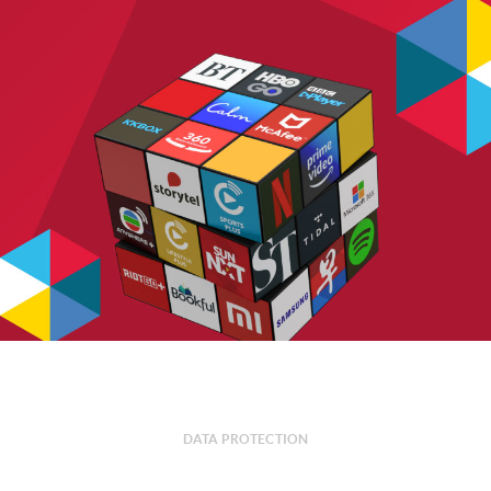
DATA PROTECTION