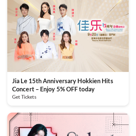
Jia Le 15th Anniversary Hokkien Hits
Concert – Enjoy 5% OFF today
Get Tickets