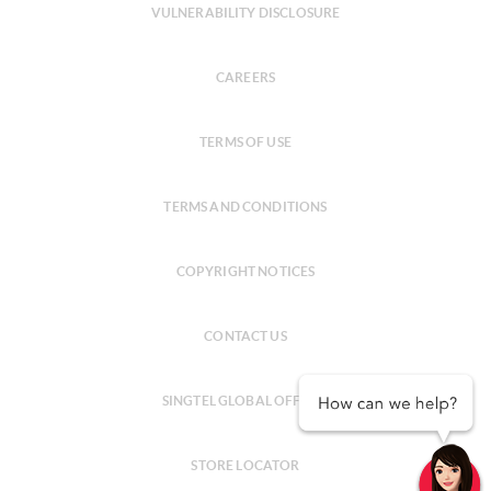
VULNERABILITY DISCLOSURE
CAREERS
TERMS OF USE
TERMS AND CONDITIONS
COPYRIGHT NOTICES
CONTACT US
SINGTEL GLOBAL OFFICES
STORE LOCATOR