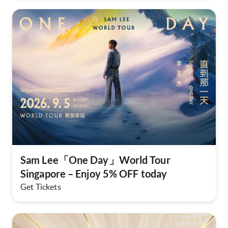
Sam Lee「One Day」World Tour
Singapore – Enjoy 5% OFF today
Get Tickets