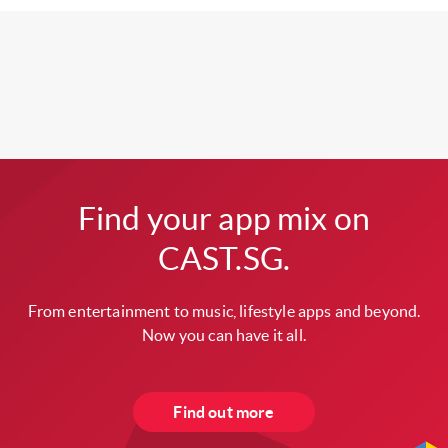
Find your app mix on
CAST.SG.
From entertainment to music, lifestyle apps and beyond.
Now you can have it all.
Find out more