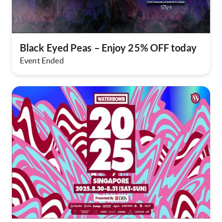
Black Eyed Peas – Enjoy 25% OFF today​
Event Ended