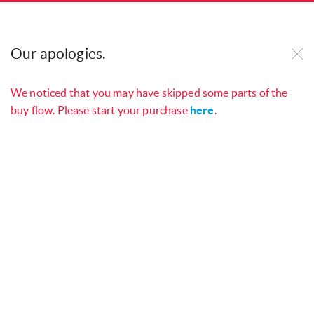
Our website uses cookies to improve our site and
your online experience. By continuing to use our
Our apologies.
website, you consent to cookies being used. See
our
Cookie Policy
to find out more.
We noticed that you may have skipped some parts of the
buy flow. Please start your purchase
here
.
Manage your services with
My
Open
Singtel App
Choose your mobile number