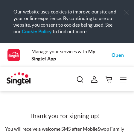
Our website uses cookies to improve our site and
your online experience. By continuing to use our
website, you consent to cookies being used. See
our
Cookie Policy
to find out more.
Manage your services with
My
Open
Singtel App
Thank you for signing up!
You will receive a welcome SMS after MobileSwop Family