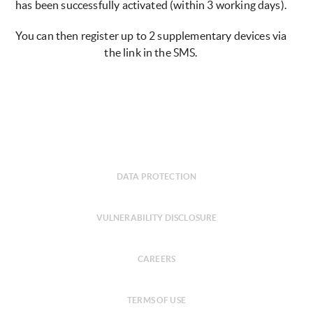
has been successfully activated (within 3 working days).
You can then register up to 2 supplementary devices via
the link in the SMS.
DATA PROTECTION
VULNERABILITY DISCLOSURE
CAREERS
TERMS OF USE