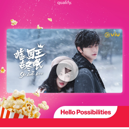
qualify.