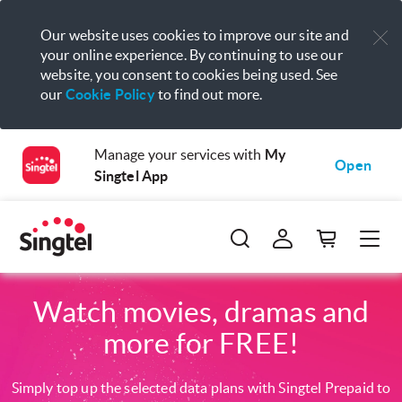
Our website uses cookies to improve our site and
your online experience. By continuing to use our
website, you consent to cookies being used. See
our
Cookie Policy
to find out more.
Manage your services with
My
Open
Singtel App
Watch movies, dramas and
more for FREE!
Simply top up the selected data plans with Singtel Prepaid to