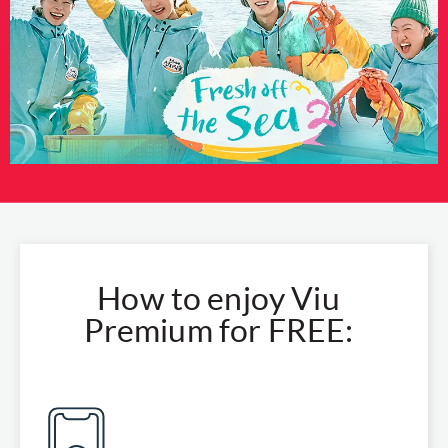
How to enjoy Viu
Premium for FREE: