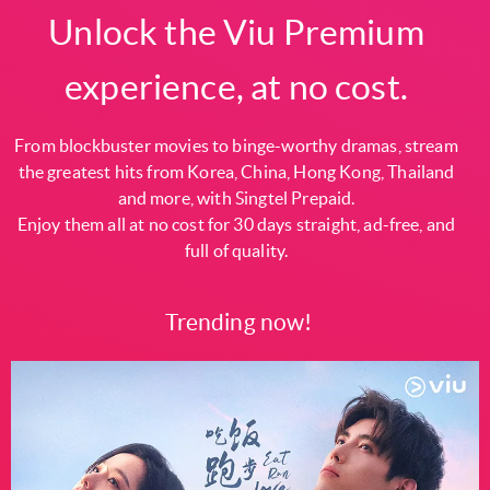
Unlock the Viu Premium
experience, at no cost.
From blockbuster movies to binge-worthy dramas, stream
the greatest hits from Korea, China, Hong Kong, Thailand
and more, with Singtel Prepaid.
Enjoy them all at no cost for 30 days straight, ad-free, and
full of quality.
Trending now!