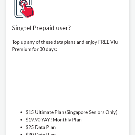
Singtel Prepaid user?
Top up any of these data plans and enjoy FREE Viu
Premium for 30 days:
$15 Ultimate Plan (Singapore Seniors Only)​
$19.90 YAY! Monthly Plan​
$25 Data Plan
$30 Data Plan​