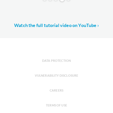
Watch the full tutorial video on YouTube ›
DATA PROTECTION
VULNERABILITY DISCLOSURE
CAREERS
TERMS OF USE