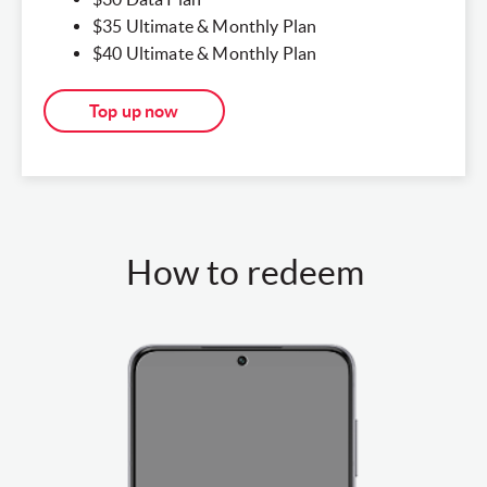
$35 Ultimate & Monthly Plan​
$40 Ultimate & Monthly Plan​
Top up now
How to redeem