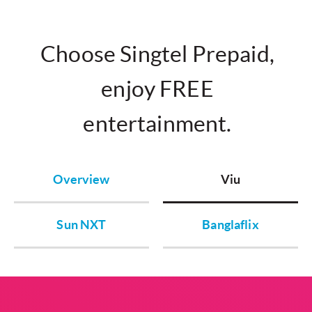
Choose Singtel Prepaid,
enjoy FREE
entertainment.
Overview
Viu
Sun NXT
Banglaflix