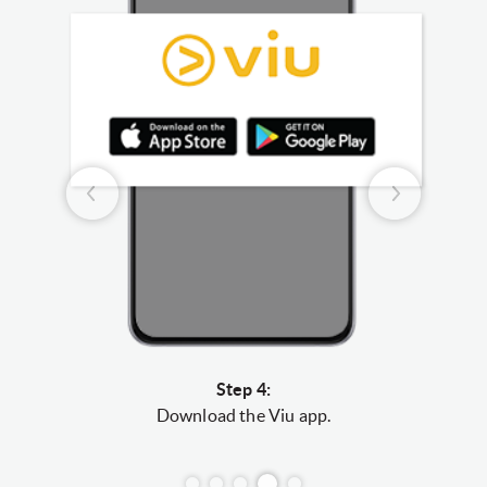
Step 4:
r”
to
Download the Viu app.
Log i