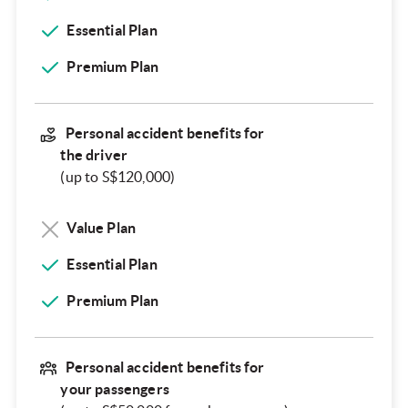
Essential Plan
Premium Plan
Personal accident benefits for
the driver
(up to S$120,000)
Value Plan
Essential Plan
Premium Plan
Personal accident benefits for
your passengers