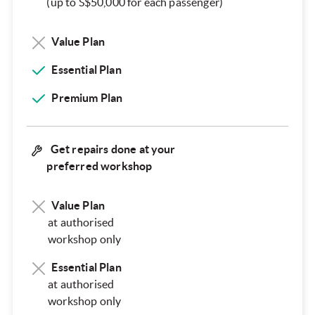
(up to S$50,000 for each passenger)
Value Plan
Essential Plan
Premium Plan
Get repairs done at your
preferred workshop
Value Plan
at authorised
workshop only
Essential Plan
at authorised
workshop only