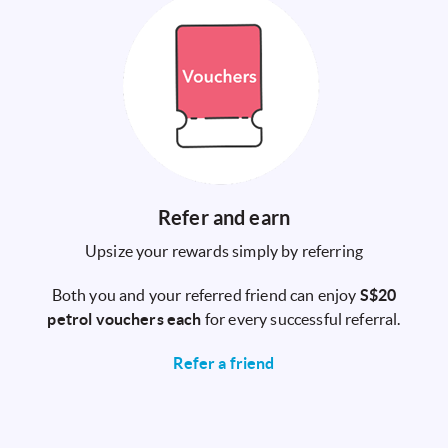
Refer and earn
Upsize your rewards simply by referring
Both you and your referred friend can enjoy
S$20
petrol vouchers each
for every successful referral.
Refer a friend