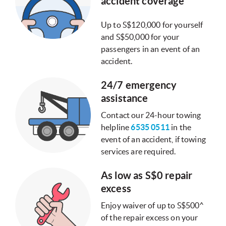
accident coverage
Up to S$120,000 for yourself
and S$50,000 for your
passengers in an event of an
accident.
24/7 emergency
assistance
Contact our 24-hour towing
helpline
6535 0511
in the
event of an accident, if towing
services are required.
As low as S$0 repair
excess
Enjoy waiver of up to S$500^
of the repair excess on your