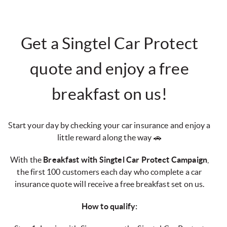
Get a Singtel Car Protect
quote and enjoy a free
breakfast on us!
Start your day by checking your car insurance and enjoy a
little reward along the way 🚗
With the
Breakfast with Singtel Car Protect Campaign
,
the first 100 customers each day who complete a car
insurance quote will receive a free breakfast set on us.
How to qualify: