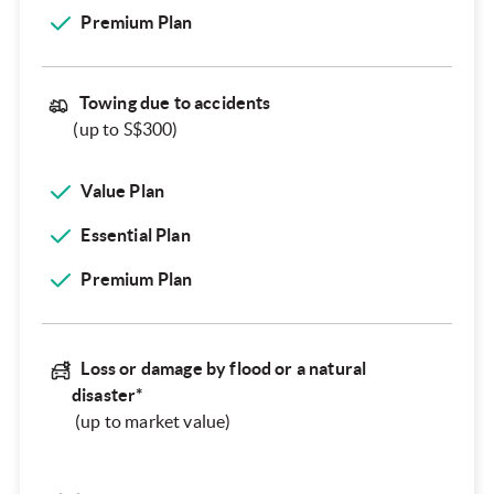
Premium Plan
Towing due to accidents
(up to S$300)
Value Plan
Essential Plan
Premium Plan
Loss or damage by flood or a natural
disaster*
(up to market value)