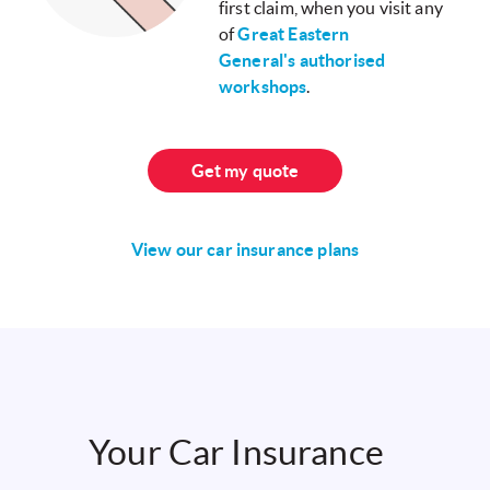
first claim, when you visit any
of
Great Eastern
General's authorised
workshops
.
Get my quote
View our car insurance plans
Your Car Insurance