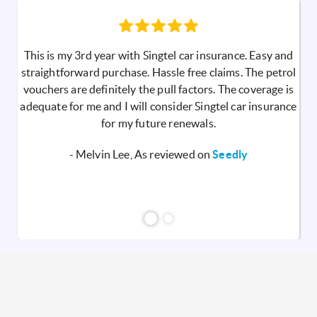
This is my 3rd year with Singtel car insurance. Easy and
straightforward purchase. Hassle free claims. The petrol
vouchers are definitely the pull factors. The coverage is
adequate for me and I will consider Singtel car insurance
for my future renewals.
- Melvin Lee, As reviewed on
Seedly