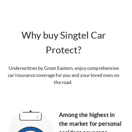
Why buy Singtel Car
Protect?
Underwritten by Great Eastern, enjoy comprehensive
car insurance coverage for you and your loved ones on
the road.
Among the highest in
the market for personal