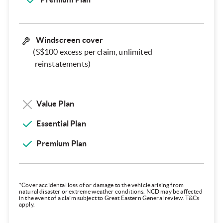
Windscreen cover
(S$100 excess per claim, unlimited
reinstatements)
Value Plan
Essential Plan
Premium Plan
*Cover accidental loss of or damage to the vehicle arising from
natural disaster or extreme weather conditions. NCD may be affected
in the event of a claim subject to Great Eastern General review. T&Cs
apply.