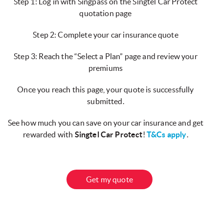
Step 1: Log in with Singpass on the Singtel Car Protect
quotation page
Step 2: Complete your car insurance quote
Step 3: Reach the “Select a Plan” page and review your
premiums
Once you reach this page, your quote is successfully
submitted.
See how much you can save on your car insurance and get
rewarded with
Singtel Car Protect
!
T&Cs apply
.
Get my quote