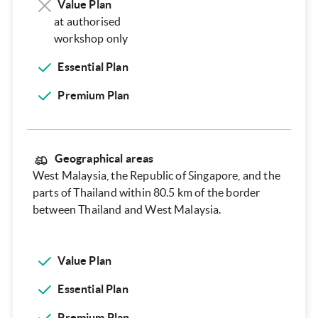
Value Plan
at authorised
workshop only
Essential Plan
Premium Plan
Geographical areas
West Malaysia, the Republic of Singapore, and the
parts of Thailand within 80.5 km of the border
between Thailand and West Malaysia.
Value Plan
Essential Plan
Premium Plan