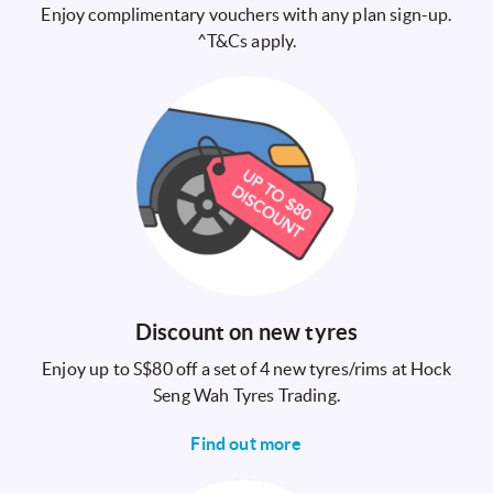
Enjoy complimentary vouchers with any plan sign-up.
^T&Cs apply.
Discount on new tyres
Enjoy up to S$80 off a set of 4 new tyres/rims at Hock
Seng Wah Tyres Trading.
Find out more