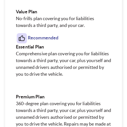
Value Plan
No-frills plan covering you for liabilities
towards a third party, and your car.
Recommended
Essential
Plan
Comprehensive plan covering you for liabilities
towards a third party, your car, plus yourself and
unnamed drivers authorised or permitted by
you to drive the vehicle.
Premium
Plan
360-degree plan covering you for liabilities
towards a third party, your car, plus yourself and
unnamed drivers authorised or permitted by
you to drive the vehicle. Repairs may be made at