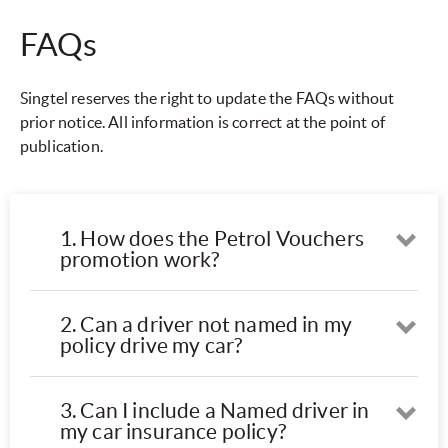
FAQs
Singtel reserves the right to update the FAQs without
prior notice. All information is correct at the point of
publication.
1. How does the Petrol Vouchers
Ope
promotion work?
2. Can a driver not named in my
Ope
policy drive my car?
3. Can I include a Named driver in
Ope
my car insurance policy?