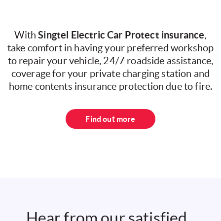
Singtel Electric Car Protect insurance
With
,
take comfort in having your preferred workshop
to repair your vehicle, 24/7 roadside assistance,
coverage for your private charging station and
home contents insurance protection due to fire.
Find out more
Hear from our satisfied