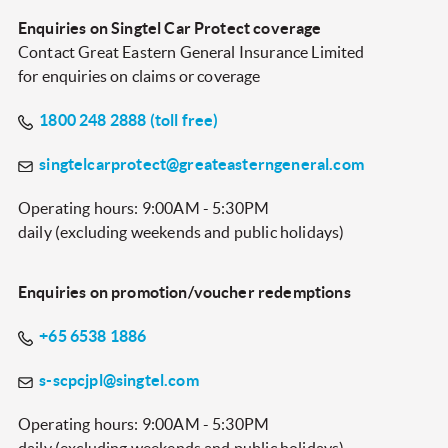
Enquiries on Singtel Car Protect coverage
Contact Great Eastern General Insurance Limited
for enquiries on claims or coverage
1800 248 2888
(toll free)
singtelcarprotect@greateasterngeneral.com
Operating hours: 9:00AM - 5:30PM
daily (excluding weekends and public holidays)
Enquiries on promotion/voucher redemptions
+65 6538 1886
s-scpcjpl@singtel.com
Operating hours: 9:00AM - 5:30PM