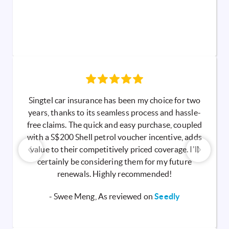
Singtel car insurance has been my choice for two
years, thanks to its seamless process and hassle-
free claims. The quick and easy purchase, coupled
with a S$200 Shell petrol voucher incentive, adds
value to their competitively priced coverage. I'll
certainly be considering them for my future
renewals. Highly recommended!
- Swee Meng, As reviewed on
Seedly