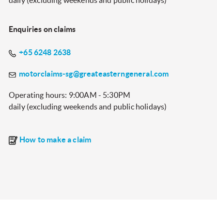
daily (excluding weekends and public holidays)
Enquiries on claims
+65 6248 2638
motorclaims-sg@greateasterngeneral.com
Operating hours: 9:00AM - 5:30PM
daily (excluding weekends and public holidays)
How to make a claim