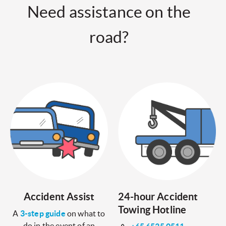
Need assistance on the
road?
Accident Assist
24-hour Accident
Towing Hotline
A
3-step guide
on what to
do in the event of an