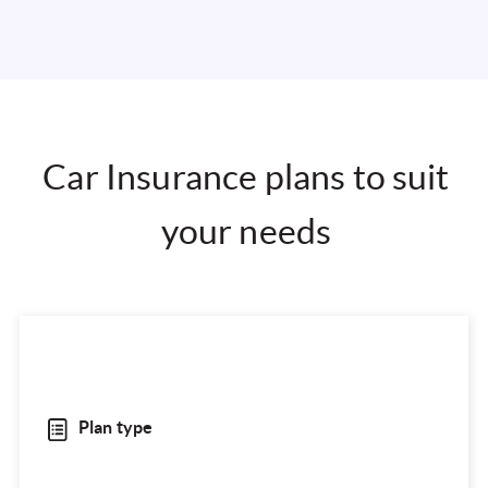
Car Insurance plans to suit
your needs
Plan type