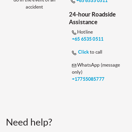
+65 6535 0511
accident
24-hour Roadside
Assistance
Hotline
+65 6535 0511
Click
to call
WhatsApp (message
only)
+17755085777
Need help?