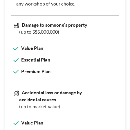
any workshop of your choice.
Damage to someone's property
(up to S$5,000,000)
Value Plan
Essential Plan
Premium Plan
Accidental loss or damage by
accidental causes
(up to market value)
Value Plan