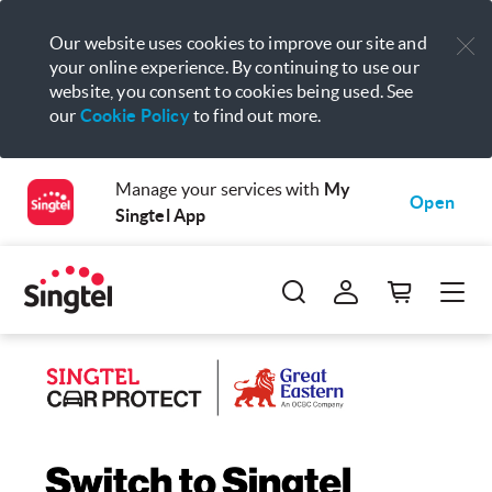
Our website uses cookies to improve our site and
your online experience. By continuing to use our
website, you consent to cookies being used. See
our
Cookie Policy
to find out more.
Manage your services with
My
Open
Singtel App