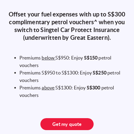
Offset your fuel expenses with up to S$300
complimentary petrol vouchers^ when you
switch to Singtel Car Protect Insurance
(underwritten by Great Eastern).
Premiums
below
S$950: Enjoy
S$150
petrol
vouchers
Premiums S$950 to S$1300: Enjoy
S$250
petrol
vouchers
Premiums
above
S$1300: Enjoy
S$300
petrol
vouchers
Get my quote