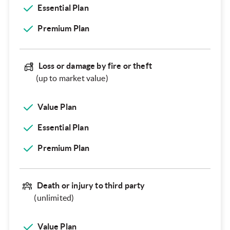
Essential Plan
Premium Plan
Loss or damage by fire or theft
(up to market value)
Value Plan
Essential Plan
Premium Plan
Death or injury to third party
(unlimited)
Value Plan