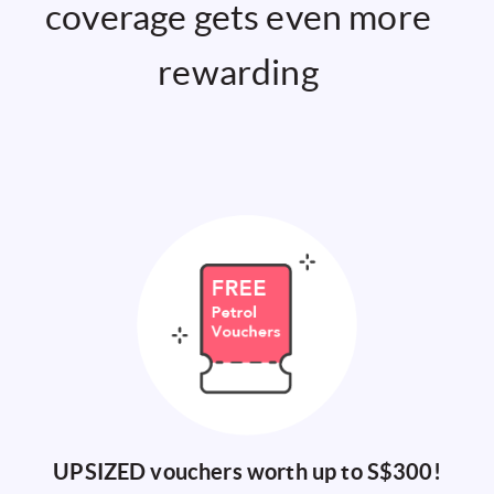
coverage gets even more
rewarding
UPSIZED vouchers worth up to S$300
!