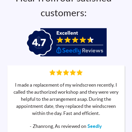
customers:
I made a replacement of my windscreen recently. I
called the authorized workshop and they were very
helpful to the arrangement asap. During the
appointment date, they replaced the windscreen
within the day. Fast and efficient.
- Zhanrong, As reviewed on
Seedly