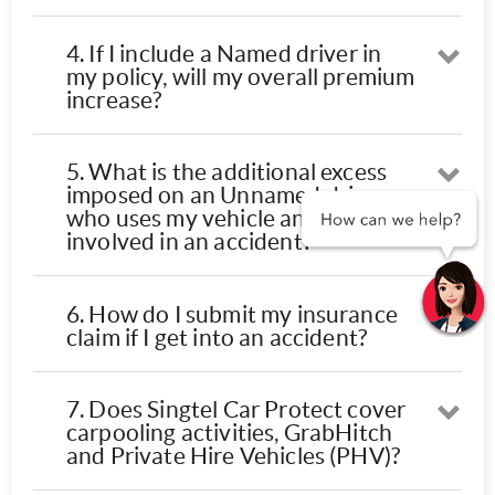
4. If I include a Named driver in
Ope
my policy, will my overall premium
increase?
5. What is the additional excess
Ope
imposed on an Unnamed driver
who uses my vehicle and is
involved in an accident?
6. How do I submit my insurance
Ope
claim if I get into an accident?
7. Does Singtel Car Protect cover
Ope
carpooling activities, GrabHitch
and Private Hire Vehicles (PHV)?