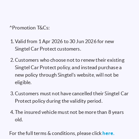
^Promotion T&Cs:
Valid from 1 Apr 2026 to 30 Jun 2026 for new
Singtel Car Protect customers.
Customers who choose not to renew their existing
Singtel Car Protect policy, and instead purchase a
new policy through Singtel’s website, will not be
eligible.
Customers must not have cancelled their Singtel Car
Protect policy during the validity period.
The insured vehicle must not be more than 8 years
old.
For the full terms & conditions, please click
here.