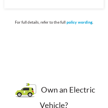
For full details, refer to the full
policy wording
.
Own an Electric
Vehicle?