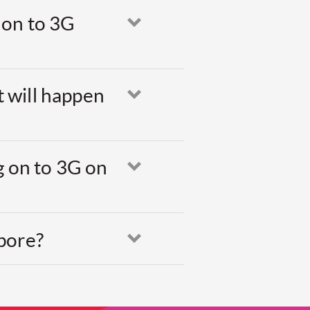
 on to 3G
Open
t will happen
Open
g on to 3G on
Open
apore?
Open