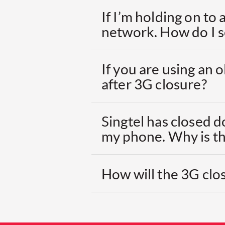
If I’m holding on to
network. How do I 
If you are using an
after 3G closure?
Singtel has closed d
my phone. Why is th
How will the 3G clos