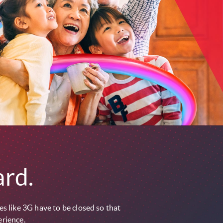
rd.
s like 3G have to be closed so that
erience.