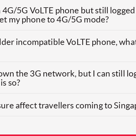
 a 4G/5G VoLTE phone but still logged
set my phone to 4G/5G mode?
 older incompatible VoLTE phone, wha
own the 3G network, but I can still lo
is so?
ure affect travellers coming to Sing