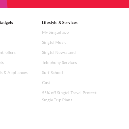
Gadgets
Lifestyle & Services
My Singtel app
Singtel Music
ntrollers
Singtel Newsstand
ets
Telephony Services
ls & Appliances
Surf School
Cast
55% off Singtel Travel Protect -
Single Trip Plans