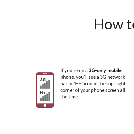
How to 
If you're on a
3G-only mobile
phone
, you'll see a 3G network
bar or 'H+' icon in the top-right
corner of your phone screen all
the time.