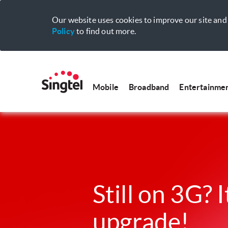
Our website uses cookies to improve our site and 
Policy
to find out more.
Mobile
Broadband
Entertainme
Still on 3G? I
upgrade!