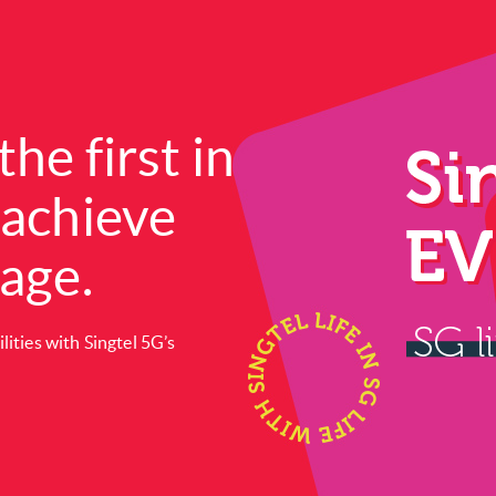
the first in
 achieve
rage.
ities with Singtel 5G’s