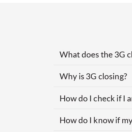
What does the 3G c
Why is 3G closing?
How do I check if I
How do I know if my