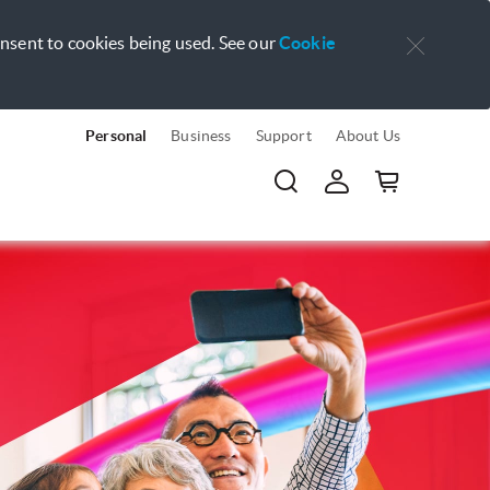
onsent to cookies being used. See our
Cookie
Personal
Business
Support
About Us