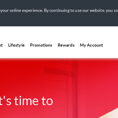
your online experience. By continuing to use our website, you c
nt
Lifestyle
Promotions
Rewards
My Account
t's time to