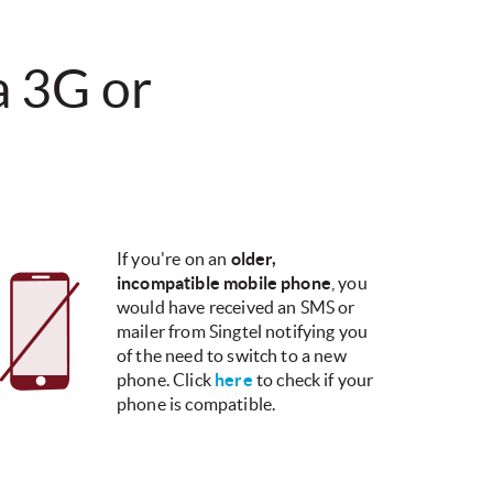
 a 3G or
If you're on an
older,
incompatible mobile phone
, you
would have received an SMS or
mailer from Singtel notifying you
of the need to switch to a new
phone.​ Click
here
to check if your
phone is compatible.