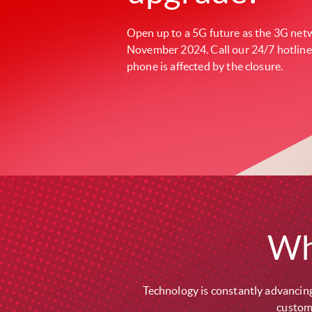
Open up to a 5G future as the 3G netw
November 2024. Call our 24/7 hotline
phone is affected by the closure.
Wh
Technology is constantly advancing
custome