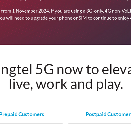
ork from 1 November 2024. If you are using a 3G-only, 4G non-VoL
ou will need to upgrade your phone or SIM to continue to enjoy 
ingtel 5G now to ele
live, work and play.
Prepaid Customers
Postpaid Customer