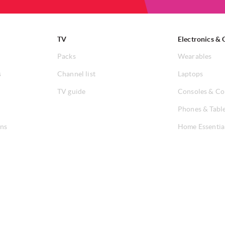
TV
Electronics & 
Packs
Wearables
s
Channel list
Laptops
TV guide
Consoles & Co
Phones & Tabl
ons
Home Essentia