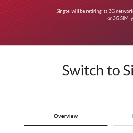
Singtel will be retiring its 3G netw
or 3G SIM, y
Switch to S
Overview