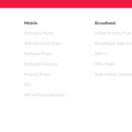
Mobile
Broadband
Phones & More
Home Priority Plan
SIM Only Plus Plans
Broadband Add-on
Postpaid Plans
WiFi 6
Postpaid Add-ons
WiFi Mesh
Prepaid Plans
Smart Home Soluti
5G+
AR/VR Entertainment