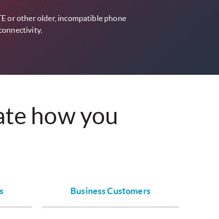
TE or other older, incompatible phone
connectivity.
vate how you
s
Business Customers