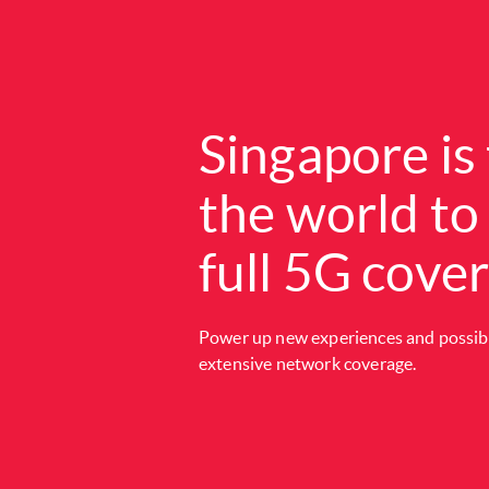
Singapore is 
the world to
full 5G cove
Power up new experiences and possibil
extensive network coverage.