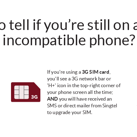
tell if you’re still on
incompatible phone?​
If you're using a
3G SIM card
,
you'll see a 3G network bar or
'H+' icon in the top-right corner of
your phone screen all the time;
AND
you will have received an
SMS or direct mailer from Singtel
to upgrade your SIM.