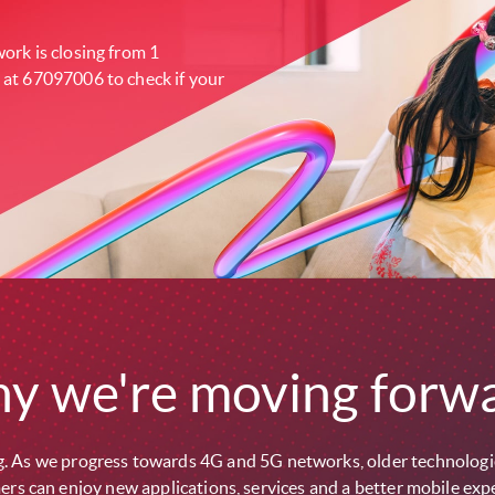
ork is closing from 1
 at 67097006 to check if your
y we're moving forwa
. As we progress towards 4G and 5G networks, older technologie
rs can enjoy new applications, services and a better mobile exp