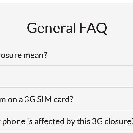
General FAQ
losure mean?
 am on a 3G SIM card?
 phone is affected by this 3G closure