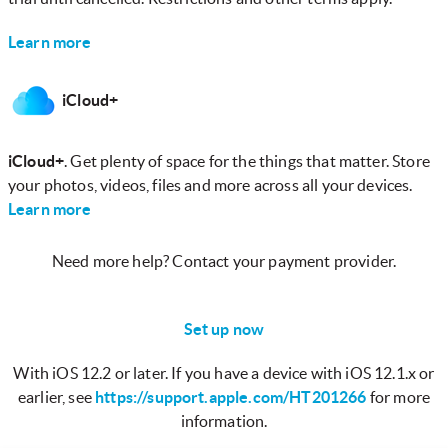
Learn more
iCloud+
iCloud+
. Get plenty of space for the things that matter. Store
your photos, videos, files and more across all your devices.
Learn more
Need more help? Contact your payment provider.
Set up now
With iOS 12.2 or later. If you have a device with iOS 12.1.x or
earlier, see
https://support.apple.com/HT201266
for more
information.