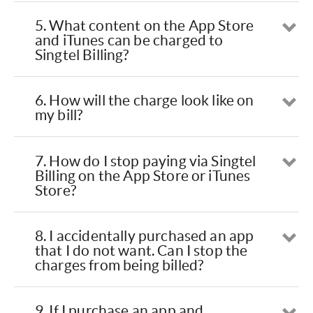
5. What content on the App Store
Op
and iTunes can be charged to
Singtel Billing?
6. How will the charge look like on
Op
my bill?
7. How do I stop paying via Singtel
Op
Billing on the App Store or iTunes
Store?
8. I accidentally purchased an app
Op
that I do not want. Can I stop the
charges from being billed?
9. If I purchase an app and