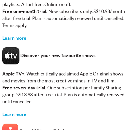
playlists. All ad-free. Online or off.
Free one-month trial.
New subscribers only. S$10.98/month
after free trial. Plan is automatically renewed until cancelled.
Terms apply.
Learn more
Discover your new favourite shows.
Apple TV+
. Watch critically acclaimed Apple Original shows
and movies from the most creative minds in TV and film.
Free seven-day trial.
One subscription per Family Sharing
group. S$13.98 after free trial. Plan is automatically renewed
until cancelled.
Learn more