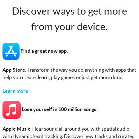
Discover ways to get more
from your device.
Find a great new app.
App Store
. Transform the way you do anything with apps that
help you create, learn, play games or just get more done.
Learn more
Lose yourself in 100 million songs.
Apple Music
. Hear sound all around you with spatial audio
with dynamic head tracking. Discover new tracks and curated