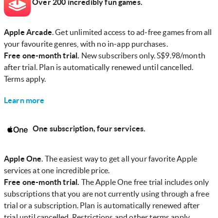
Over 200 incredibly fun games.
Apple Arcade
. Get unlimited access to ad‑free games from all
your favourite genres, with no in‑app purchases.
Free one-month trial.
New subscribers only. S$9.98/month
after trial. Plan is automatically renewed until cancelled.
Terms apply.
Learn more
One subscription, four services.
Apple One
. The easiest way to get all your favorite Apple
services at one incredible price.
Free one-month trial.
The Apple One free trial includes only
subscriptions that you are not currently using through a free
trial or a subscription. Plan is automatically renewed after
trial until cancelled. Restrictions and other terms apply.