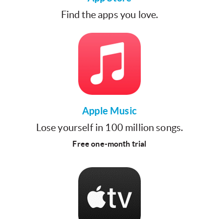
Find the apps you love.
Apple Music
Lose yourself in 100 million songs.
Free one-month trial