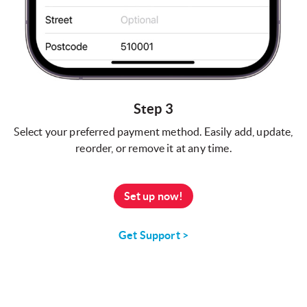
Step 3
Select your preferred payment method. Easily add, update,
reorder, or remove it at any time.
Set up now!
Get Support >