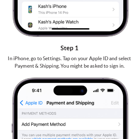
Step 1
In iPhone, go to Settings. Tap on your Apple ID and select
Payment & Shipping. You might be asked to sign in.