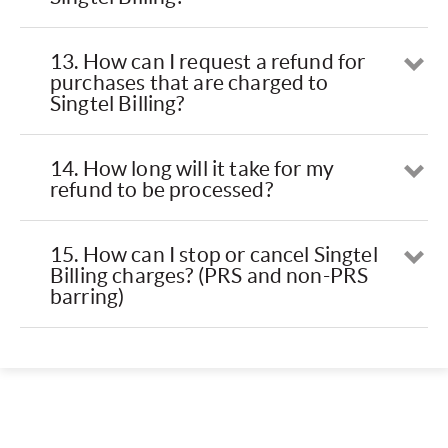
13. How can I request a refund for
Op
purchases that are charged to
Singtel Billing?
14. How long will it take for my
Op
refund to be processed?
15. How can I stop or cancel Singtel
Op
Billing charges? (PRS and non-PRS
barring)