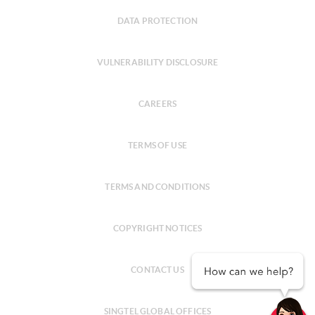
DATA PROTECTION
VULNERABILITY DISCLOSURE
CAREERS
TERMS OF USE
TERMS AND CONDITIONS
COPYRIGHT NOTICES
CONTACT US
SINGTEL GLOBAL OFFICES