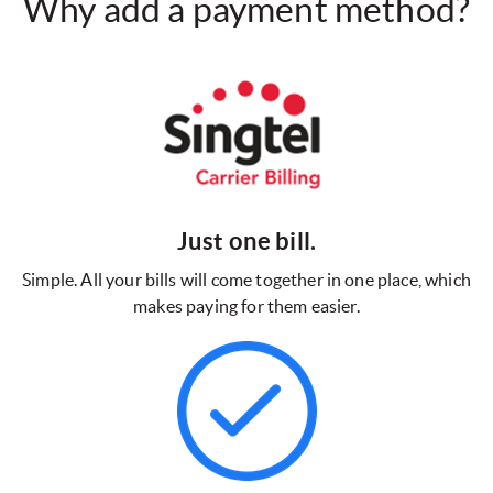
Why add a payment method?
Just one bill.
Simple. All your bills will come together in one place, which
makes paying for them easier.