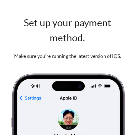
Set up your payment
method.
Make sure you're running the latest version of iOS.