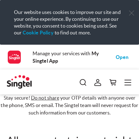
Our website uses cookies to improve our site and
your online experience. By continuing to use our
website, you consent to cookies being used. See
our
Cookie Policy
to find out more.
Manage your services with
My
Open
Singtel App
Stay secure!
Do not share
your OTP details with anyone over
the phone, SMS or email. The Singtel team will never request for
such information from our customers.