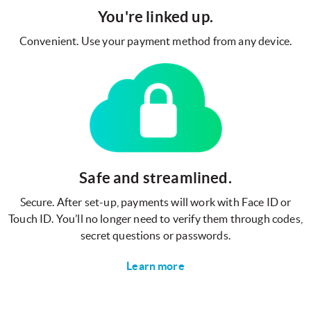
You're linked up.
Convenient. Use your payment method from any device.
Safe and streamlined.
Secure. After set-up, payments will work with Face ID or
Touch ID. You’ll no longer need to verify them through codes,
secret questions or passwords.
Learn more