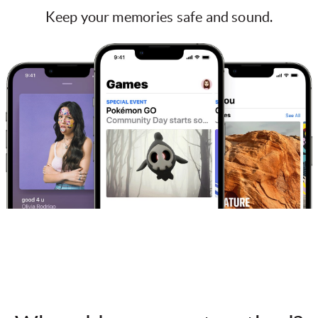
Keep your memories safe and sound.