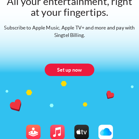
All your entertainment, right
at your fingertips.
Subscribe to Apple Music, Apple TV+ and more and pay with
Singtel Billing.
Set up now