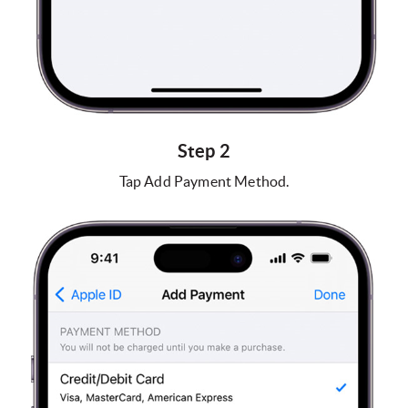
Step 2
Tap Add Payment Method.