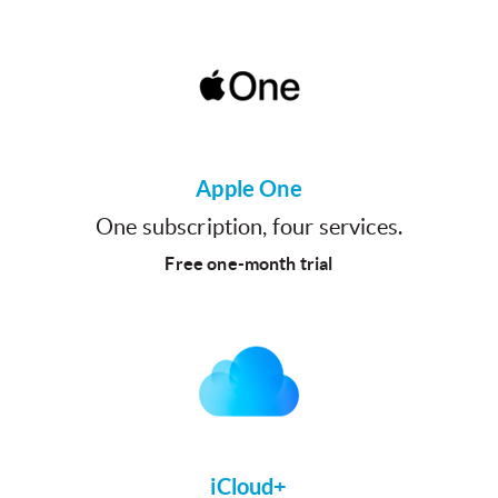
Apple One
One subscription, four services.
Free one-month trial
iCloud+