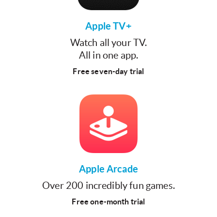
Apple TV+
Watch all your TV.
All in one app.
Free seven-day trial
Apple Arcade
Over 200 incredibly fun games.
Free one-month trial