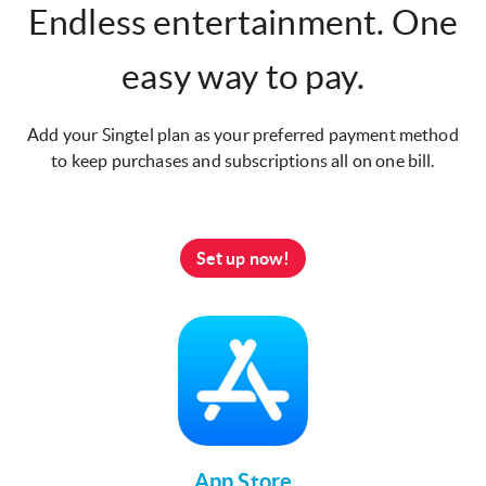
Endless entertainment. One
easy way to pay.
Add your Singtel plan as your preferred payment method
to keep purchases and subscriptions all on one bill.
Set up now!
App Store