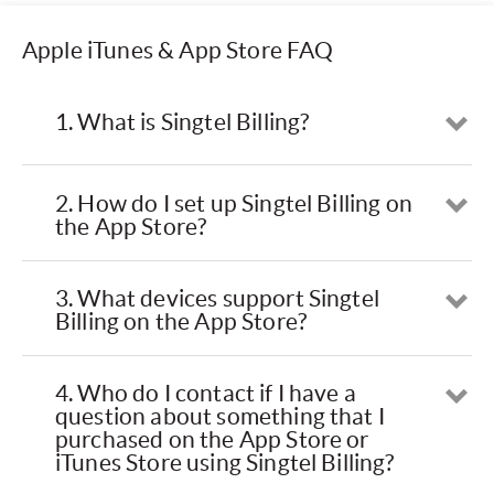
Apple iTunes & App Store FAQ
1. What is Singtel Billing?
Op
2. How do I set up Singtel Billing on
Op
the App Store?
3. What devices support Singtel
Op
Billing on the App Store?
4. Who do I contact if I have a
Op
question about something that I
purchased on the App Store or
iTunes Store using Singtel Billing?