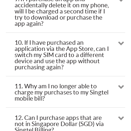
Op
accidentally delete it on my phone,
will I be charged a second time if I
try to download or purchase the
app again?
10. If I have purchased an
Op
application via the App Store, can I
switch my SIM card to a different
device and use the app without
purchasing again?
11. Why am I no longer able to
Op
charge my purchases to my Singtel
mobile bill?
12. Can I purchase apps that are
Op
not in Singapore Dollar (SGD) via
Singtel Billing?