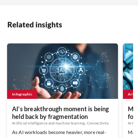
Related insights
Infographic
Artic
AI’s breakthrough moment is being
Man
held back by fragmentation
for
Artificial intelligence and machine learning, Connectivity
Artifi
As AI workloads become heavier, more real-
Manu