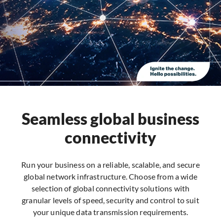
Seamless global business
connectivity
Run your business on a reliable, scalable, and secure
global network infrastructure. Choose from a wide
selection of global connectivity solutions with
granular levels of speed, security and control to suit
your unique data transmission requirements.