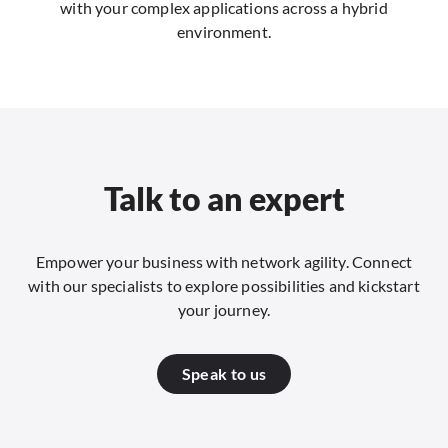
with your complex applications across a hybrid
environment.
Talk to an expert
Empower your business with network agility. Connect
with our specialists to explore possibilities and kickstart
your journey.
Speak to us