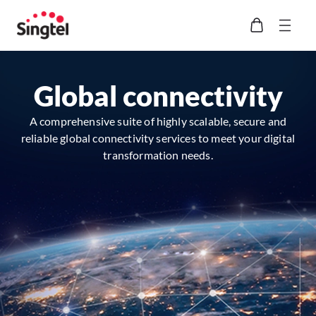
Global connectivity
A comprehensive suite of highly scalable, secure and
reliable global connectivity services to meet your digital
transformation needs.