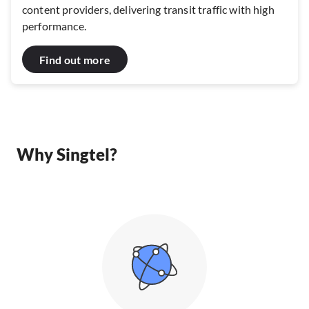
content providers, delivering transit traffic with high
performance.
Find out more
Why Singtel?