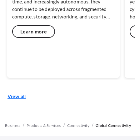
time, and increasingly autonomous, they
yet 
continue to be deployed across fragmented
cybe
compute, storage, networking, and security
how 
environments. This fragmentation has become
suppl
a limiting factor, constraining scale, increasing
week
Learn more
risk, and slowing the transformation AI is
can 
intended to deliver. Read on to explore what
oper
this means for enterprise environments.
View all
/
/
/
Business
Products & Services
Connectivity
Global Connectivity