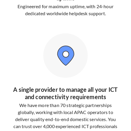
Engineered for maximum uptime, with 24-hour
dedicated worldwide helpdesk support.
A single provider to manage all your ICT
and connectivity requirements
We have more than 70 strategic partnerships
globally, working with local APAC operators to
deliver quality end-to-end domestic services. You
can trust over 4,000 experienced ICT professionals