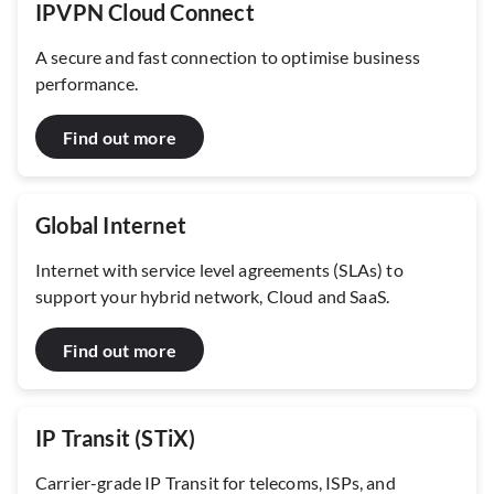
IPVPN Cloud Connect
A secure and fast connection to optimise business
performance.
Find out more
Global Internet
Internet with service level agreements (SLAs) to
support your hybrid network, Cloud and SaaS.
Find out more
IP Transit (STiX)
Carrier-grade IP Transit for telecoms, ISPs, and