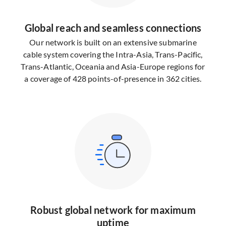
Global reach and seamless connections
Our network is built on an extensive submarine
cable system covering the Intra-Asia, Trans-Pacific,
Trans-Atlantic, Oceania and Asia-Europe regions for
a coverage of 428 points-of-presence in 362 cities.
Robust global network for maximum
uptime