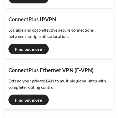
ConnectPlus IPVPN
Scalable and cost-effective secure connections
between multiple office locations.
Find out more
ConnectPlus Ethernet VPN (E-VPN)
Extend your private LAN to multiple global sites with
complete routing control.
Find out more