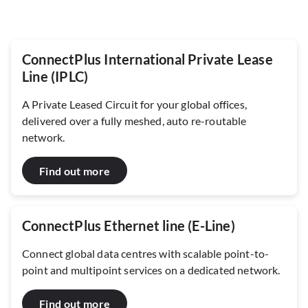
ConnectPlus International Private Lease
Line (IPLC)
A Private Leased Circuit for your global offices,
delivered over a fully meshed, auto re-routable
network.
Find out more
ConnectPlus Ethernet line (E-Line)
Connect global data centres with scalable point-to-
point and multipoint services on a dedicated network.
Find out more